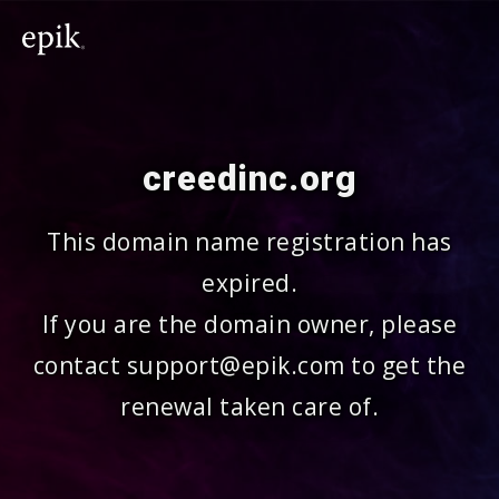
creedinc.org
This domain name registration has
expired.
If you are the domain owner, please
contact support@epik.com to get the
renewal taken care of.