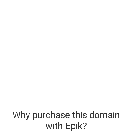
Why purchase this domain
with Epik?