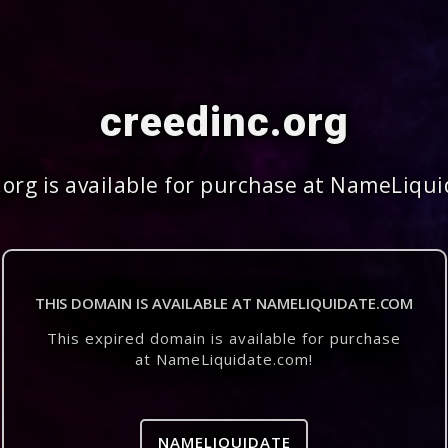
creedinc.org
.org is available for purchase at NameLiqu
THIS DOMAIN IS AVAILABLE AT NAMELIQUIDATE.COM
This expired domain is available for purchase
at NameLiquidate.com!
NAMELIQUIDATE