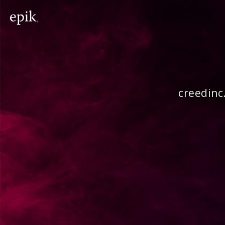
creedinc