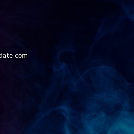
idate.com