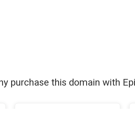
y purchase this domain with Ep