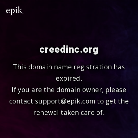
creedinc.org
This domain name registration has
expired.
If you are the domain owner, please
contact support@epik.com to get the
renewal taken care of.