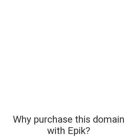
Why purchase this domain
with Epik?