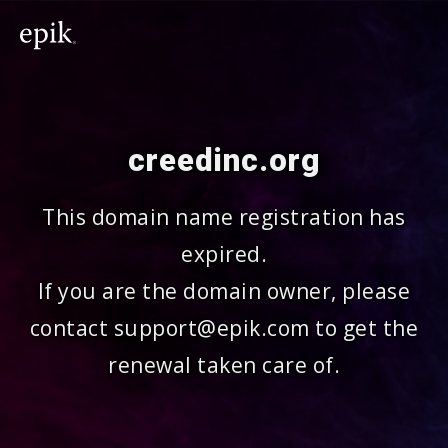
creedinc.org
This domain name registration has
expired.
If you are the domain owner, please
contact support@epik.com to get the
renewal taken care of.