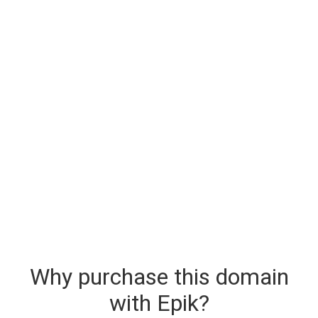
Why purchase this domain
with Epik?