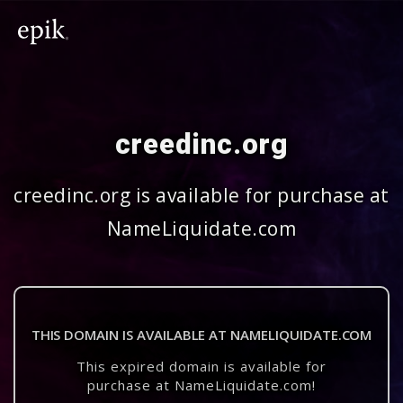
creedinc.org
creedinc.org is available for purchase at
NameLiquidate.com
THIS DOMAIN IS AVAILABLE AT NAMELIQUIDATE.COM
This expired domain is available for
purchase at NameLiquidate.com!