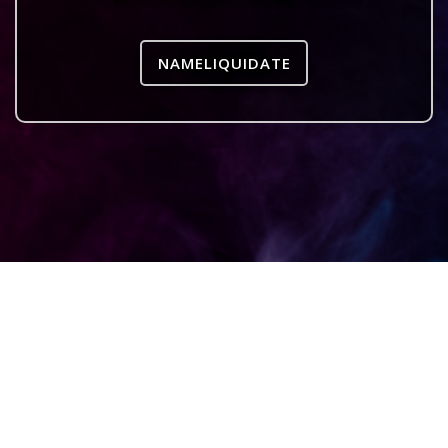
NAMELIQUIDATE