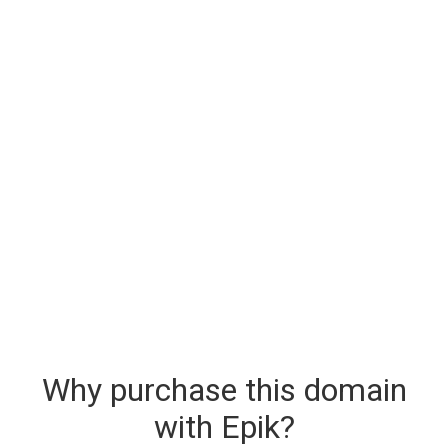
Why purchase this domain
with Epik?