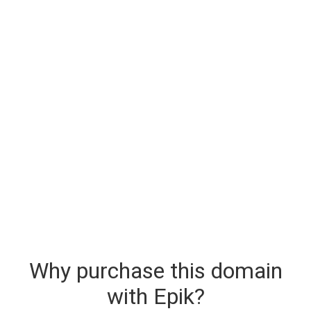
Why purchase this domain
with Epik?