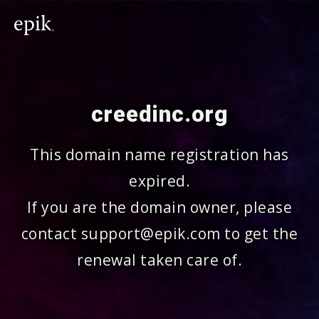
creedinc.org
This domain name registration has
expired.
If you are the domain owner, please
contact support@epik.com to get the
renewal taken care of.