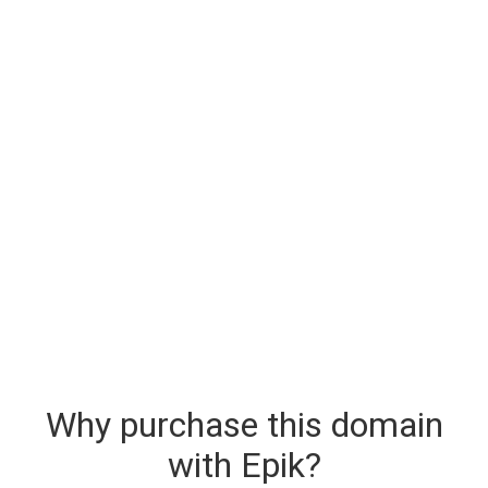
Why purchase this domain
with Epik?