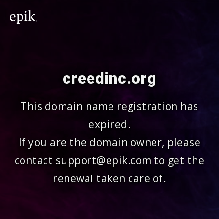
creedinc.org
This domain name registration has
expired.
If you are the domain owner, please
contact support@epik.com to get the
renewal taken care of.