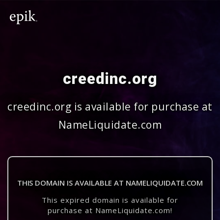
creedinc.org
creedinc.org is available for purchase at
NameLiquidate.com
THIS DOMAIN IS AVAILABLE AT NAMELIQUIDATE.COM
This expired domain is available for
purchase at NameLiquidate.com!