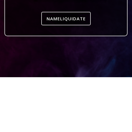
NAMELIQUIDATE