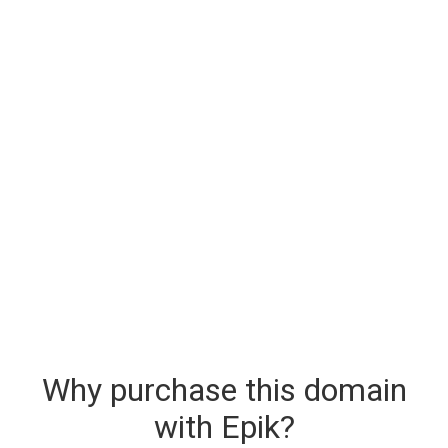
Why purchase this domain
with Epik?