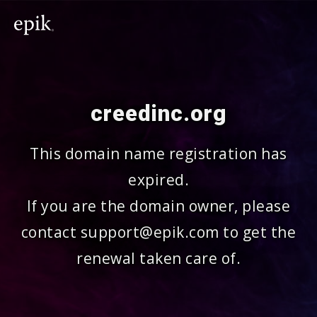
creedinc.org
This domain name registration has
expired.
If you are the domain owner, please
contact support@epik.com to get the
renewal taken care of.