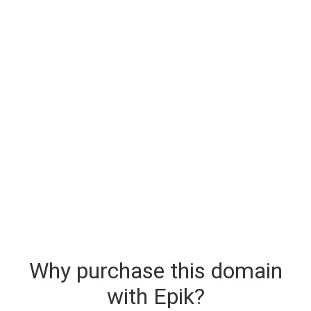
Why purchase this domain
with Epik?