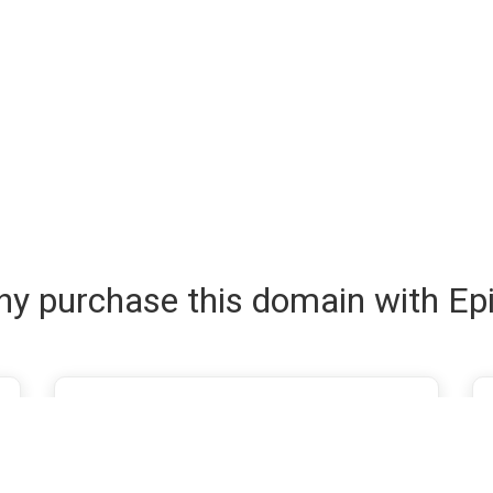
y purchase this domain with Ep