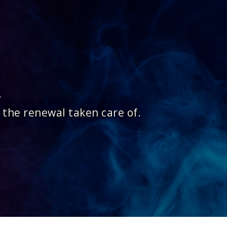
.
 the renewal taken care of.