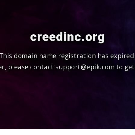
creedinc.org
This domain name registration has expired
r, please contact support@epik.com to get