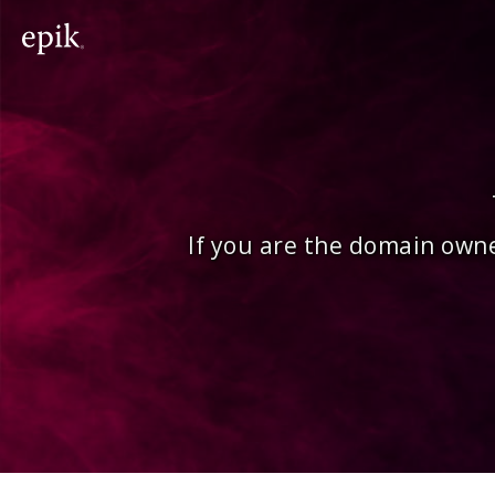
If you are the domain owne