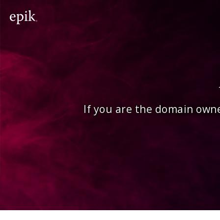
If you are the domain owne