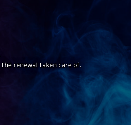
.
 the renewal taken care of.