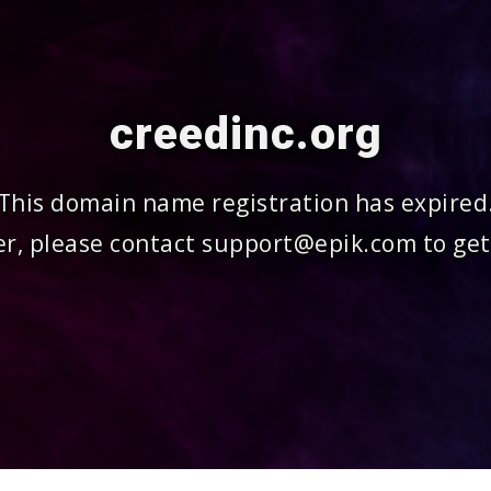
creedinc.org
This domain name registration has expired
r, please contact support@epik.com to get