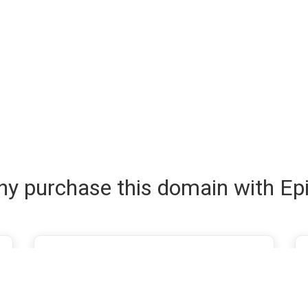
y purchase this domain with Ep