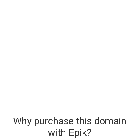
Why purchase this domain
with Epik?