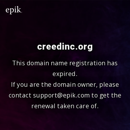
creedinc.org
This domain name registration has
expired.
If you are the domain owner, please
contact support@epik.com to get the
renewal taken care of.