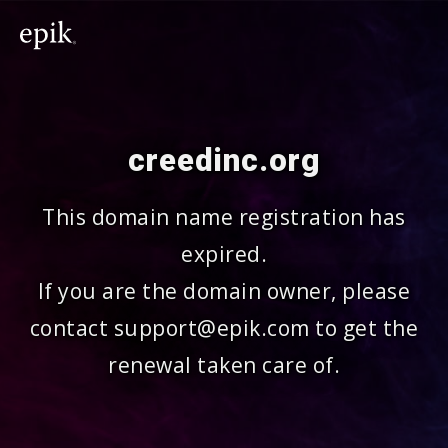
creedinc.org
This domain name registration has
expired.
If you are the domain owner, please
contact support@epik.com to get the
renewal taken care of.