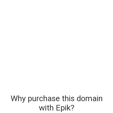
Why purchase this domain
with Epik?