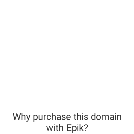
Why purchase this domain
with Epik?