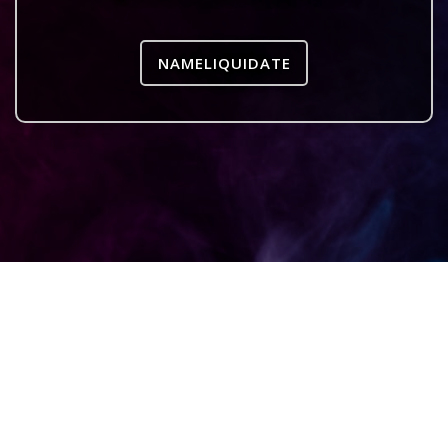
NAMELIQUIDATE