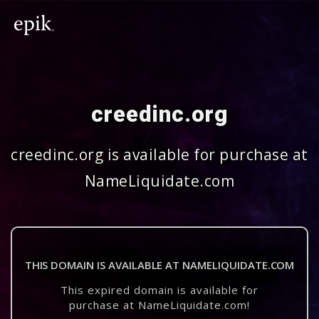
creedinc.org
creedinc.org is available for purchase at
NameLiquidate.com
THIS DOMAIN IS AVAILABLE AT NAMELIQUIDATE.COM
This expired domain is available for
purchase at NameLiquidate.com!