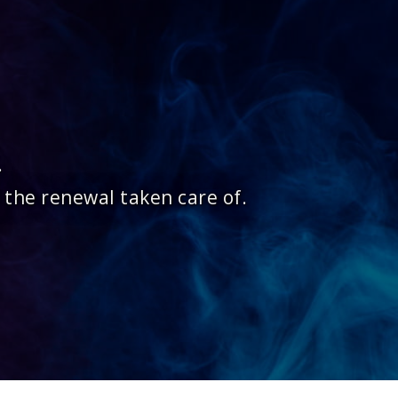
.
 the renewal taken care of.