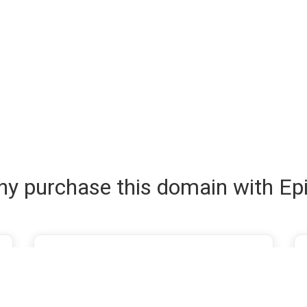
y purchase this domain with Ep