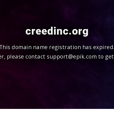
creedinc.org
This domain name registration has expired
r, please contact support@epik.com to get