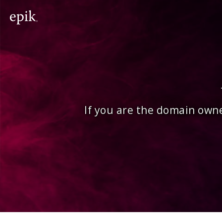
If you are the domain owne