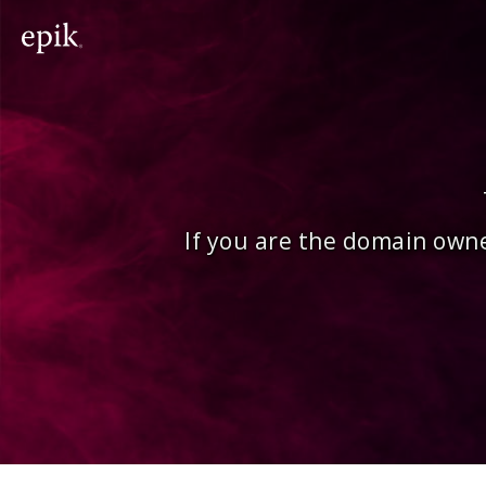
If you are the domain owne