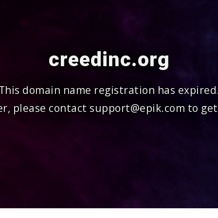
creedinc.org
This domain name registration has expired
r, please contact support@epik.com to get