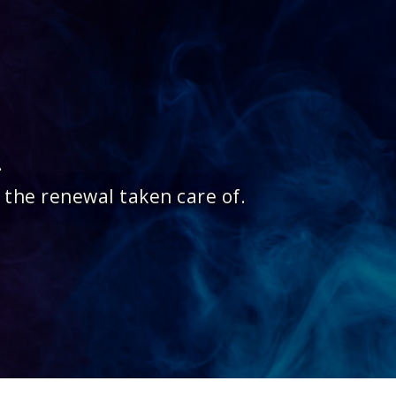
.
 the renewal taken care of.