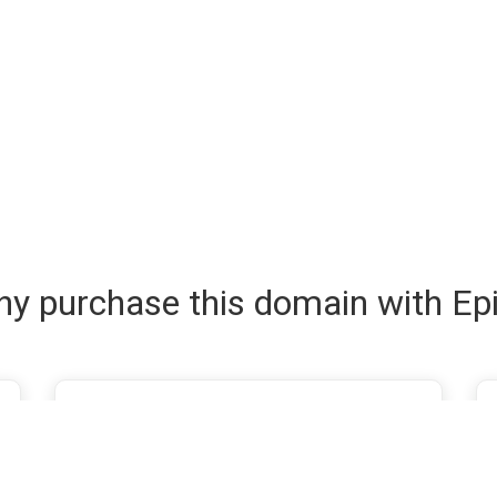
y purchase this domain with Ep