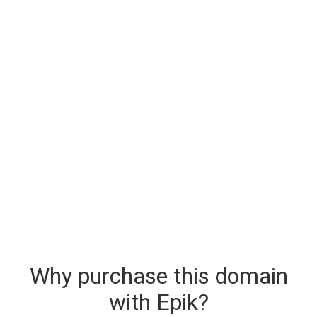
Why purchase this domain
with Epik?