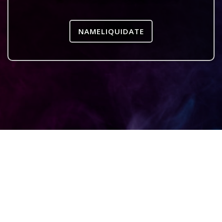
NAMELIQUIDATE