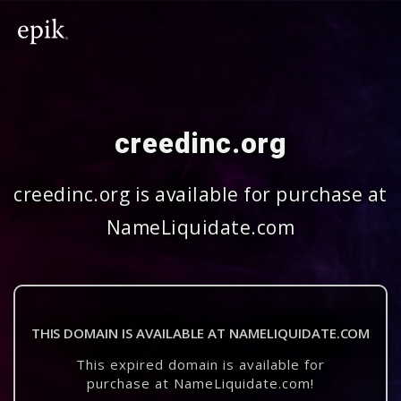
creedinc.org
creedinc.org is available for purchase at
NameLiquidate.com
THIS DOMAIN IS AVAILABLE AT NAMELIQUIDATE.COM
This expired domain is available for
purchase at NameLiquidate.com!