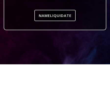
NAMELIQUIDATE