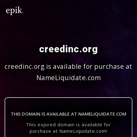
creedinc.org
creedinc.org is available for purchase at
NameLiquidate.com
THIS DOMAIN IS AVAILABLE AT NAMELIQUIDATE.COM
This expired domain is available for
purchase at NameLiquidate.com!