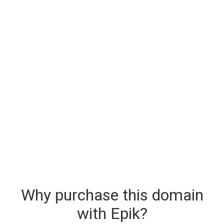
Why purchase this domain
with Epik?