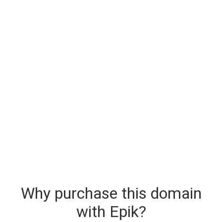
Why purchase this domain
with Epik?