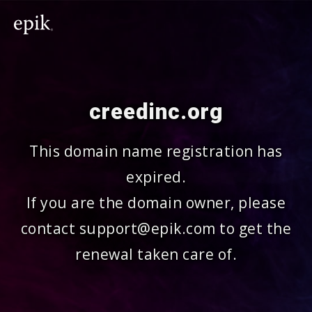
creedinc.org
This domain name registration has
expired.
If you are the domain owner, please
contact support@epik.com to get the
renewal taken care of.